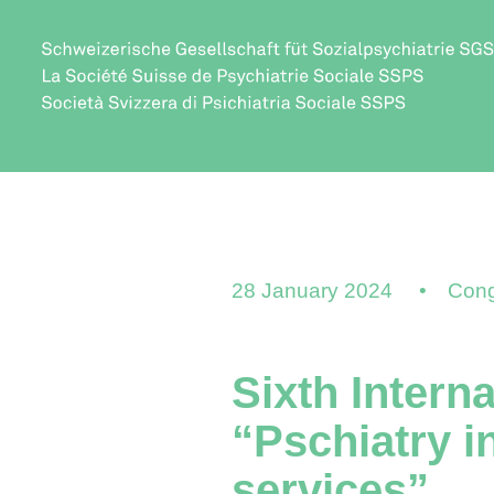
28 January 2024
Cong
Sixth Intern
“Pschiatry i
services”