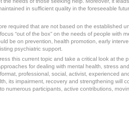
 the needs of those seeking help. Moreover, it leads
ntained in sufficient quality in the foreseeable futur
e required that are not based on the established un
 focus “out of the box” on the needs of people with me
ld be on prevention, health promotion, early interve
sting psychiatric support.
ss this current topic and take a critical look at the p
proaches for dealing with mental health, stress and 
format, professional, social, activist, experienced a
th, its impairment, recovery and strengthening will
to numerous participants, active contributions, movin