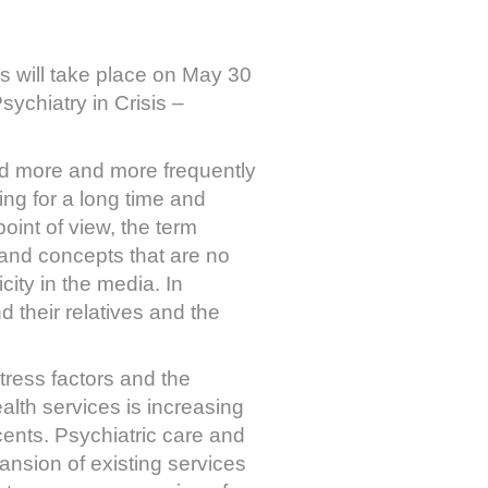
s will take place on May 30
sychiatry in Crisis –
used more and more frequently
ming for a long time and
point of view, the term
es and concepts that are no
city in the media. In
d their relatives and the
tress factors and the
ealth services is increasing
ents. Psychiatric care and
nsion of existing services