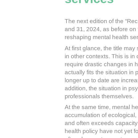
The next edition of the “Re
and 31, 2024, as before on th
reshaping mental health ser
At first glance, the title m
in other contexts. This is in
require drastic changes in ha
actually fits the situation i
longer up to date are increa
addition, the situation in ps
professionals themselves.
At the same time, mental hea
accumulation of ecological, 
and often exceeds capacity,
health policy have not yet 