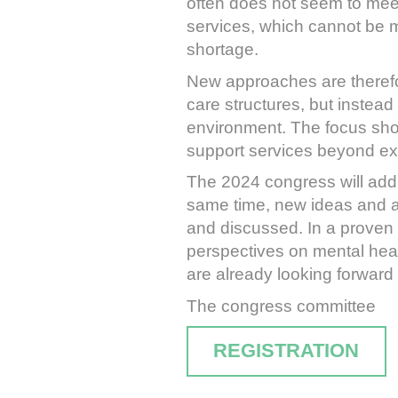
often does not seem to meet
services, which cannot be mai
shortage.
New approaches are therefor
care structures, but instead
environment. The focus shou
support services beyond exi
The 2024 congress will addre
same time, new ideas and ap
and discussed. In a proven 
perspectives on mental heal
are already looking forward 
The congress committee
REGISTRATION