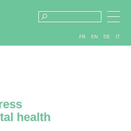
FR
EN
DE
IT
ress
tal health