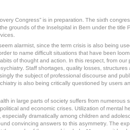
covery Congress” is in preparation. The sixth congres
e grounds of the Inselspital in Bern under the title P
vices.
ay seem alarmist, since the term crisis is also being 
 order to name difficult situations that have been loo
bits of thought and action. In this respect, from our 
n psychiatry. Staff shortages, quality losses, structur
singly the subject of professional discourse and publi
ychiatry is also being critically questioned by users an
lth in large parts of society suffers from numerous s
political and economic crises. Utilization of mental h
 especially dramatically among children and adolesc
found convincing answers to this asymmetry. The expa