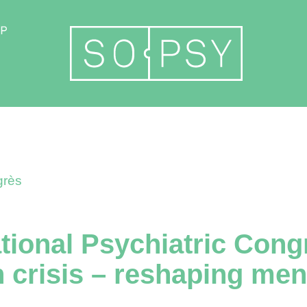
Become a member
rès
ational Psychiatric Cong
n crisis – reshaping men