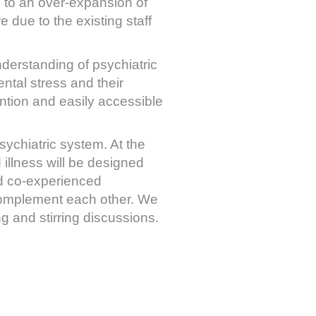
 to an over-expansion of
e due to the existing staff
derstanding of psychiatric
ntal stress and their
ntion and easily accessible
sychiatric system. At the
illness will be designed
nd co-experienced
 complement each other. We
g and stirring discussions.