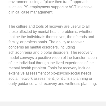
environment using a “place then train” approach,
such as IPS employment support or ACT intensive
clinical case management.
The culture and tools of recovery are useful to all
those affected by mental health problems, whether
that be the individuals themselves, their friends and
family, or professionals. The ability to recover
concerns all mental disorders, including
schizophrenia and bipolar disorders. The recovery
model conveys a positive vision of the transformation
of the individual through the lived experience of the
mental health problem. Tools for recovery include
extensive assessment of bio-psycho-social needs,
social network assessment, joint crisis planning or
early guidance, and recovery and wellness planning.