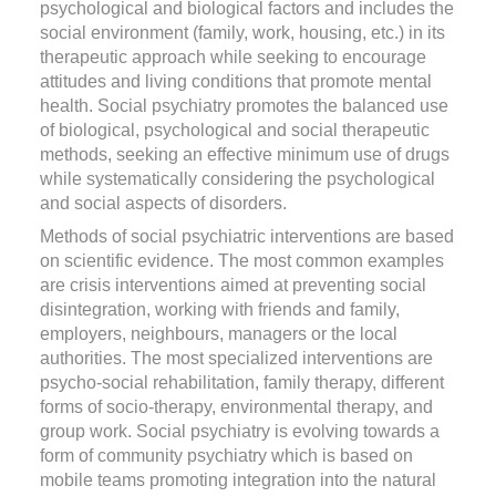
psychological and biological factors and includes the
social environment (family, work, housing, etc.) in its
therapeutic approach while seeking to encourage
attitudes and living conditions that promote mental
health. Social psychiatry promotes the balanced use
of biological, psychological and social therapeutic
methods, seeking an effective minimum use of drugs
while systematically considering the psychological
and social aspects of disorders.
Methods of social psychiatric interventions are based
on scientific evidence. The most common examples
are crisis interventions aimed at preventing social
disintegration, working with friends and family,
employers, neighbours, managers or the local
authorities. The most specialized interventions are
psycho-social rehabilitation, family therapy, different
forms of socio-therapy, environmental therapy, and
group work. Social psychiatry is evolving towards a
form of community psychiatry which is based on
mobile teams promoting integration into the natural