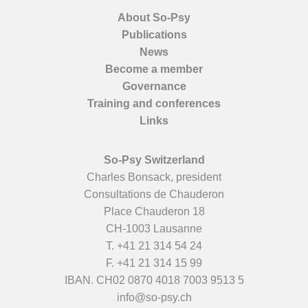
About So-Psy
Publications
News
Become a member
Governance
Training and conferences
Links
So-Psy Switzerland
Charles Bonsack, president
Consultations de Chauderon
Place Chauderon 18
CH-1003 Lausanne
T.
+41 21 314 54 24
F. +41 21 314 15 99
IBAN. CH02 0870 4018 7003 9513 5
info@so-psy.ch