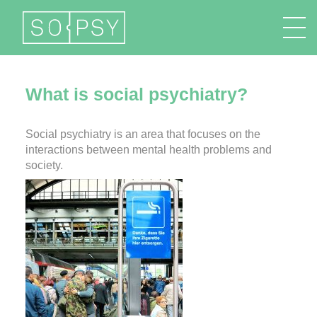
FR
EN
DE
IT
What is social psychiatry?
Social psychiatry is an area that focuses on the
interactions between mental health problems and
society.