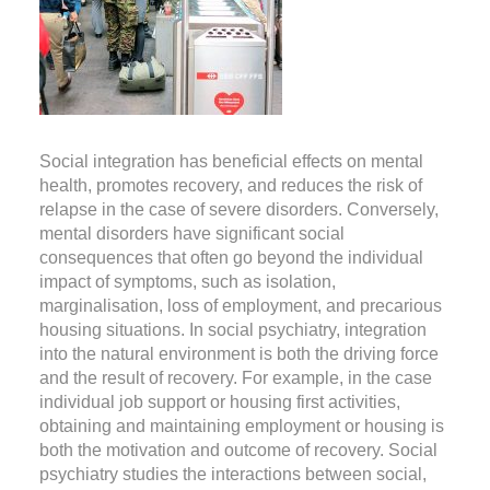
Social integration has beneficial effects on mental
health, promotes recovery, and reduces the risk of
relapse in the case of severe disorders. Conversely,
mental disorders have significant social
consequences that often go beyond the individual
impact of symptoms, such as isolation,
marginalisation, loss of employment, and precarious
housing situations. In social psychiatry, integration
into the natural environment is both the driving force
and the result of recovery. For example, in the case
individual job support or housing first activities,
obtaining and maintaining employment or housing is
both the motivation and outcome of recovery. Social
psychiatry studies the interactions between social,