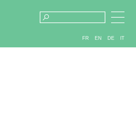
FR
EN
DE
IT