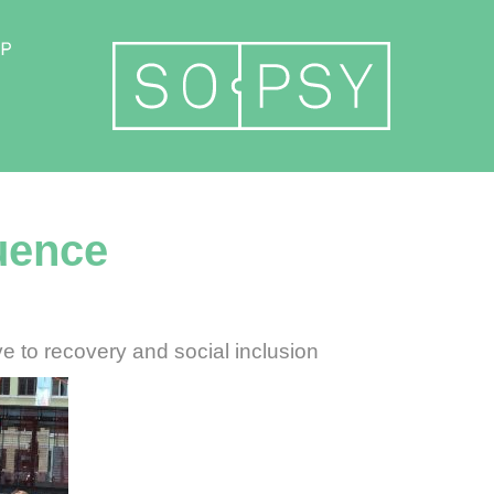
Become a member
luence
e to recovery and social inclusion