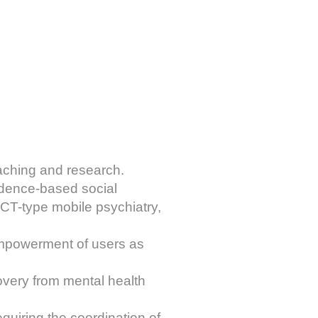
teaching and research.
vidence-based social
ACT-type mobile psychiatry,
empowerment of users as
overy from mental health
quiring the coordination of