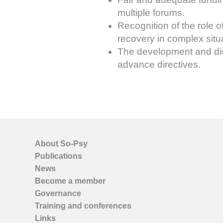
multiple forums.
Recognition of the role 
recovery in complex situ
The development and diss
advance directives.
About So-Psy
Publications
News
Become a member
Governance
Training and conferences
Links