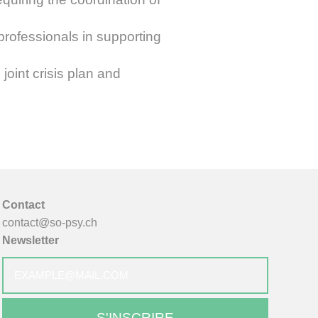
professionals in supporting
oint crisis plan and
Contact
contact@so-psy.ch
Newsletter
E-
mail
*