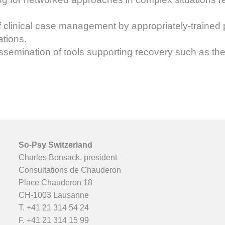
of clinical case management by appropriately-trained 
ations.
emination of tools supporting recovery such as the j
So-Psy Switzerland
Charles Bonsack, president
Consultations de Chauderon
Place Chauderon 18
CH-1003 Lausanne
T.
+41 21 314 54 24
F. +41 21 314 15 99