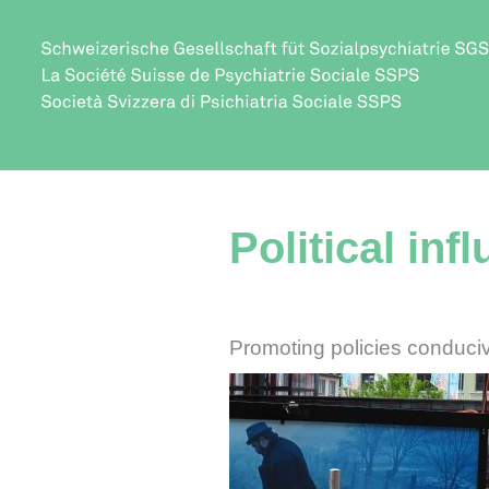
Political inf
Promoting policies conduciv