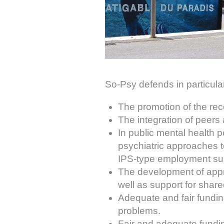
So-Psy defends in particular
The promotion of the rec
The integration of peers 
In public mental health 
psychiatric approaches t
IPS-type employment supp
The development of appr
well as support for shar
Adequate and fair fundin
problems.
Fair and adequate fundin