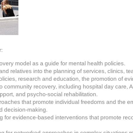
:
overy model as a guide for mental health policies.
and relatives into the planning of services, clinics, 
policies, research and education, the promotion of e
o community recovery, including hospital day care, 
ort, and psycho-social rehabilitation.
oaches that promote individual freedoms and the 
ed decision-making.
g for evidence-based interventions that promote rec
g for networked approaches in complex situations re