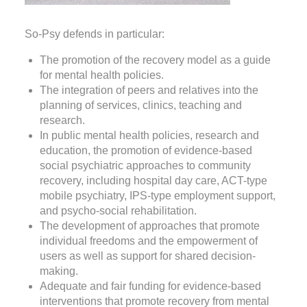
So-Psy defends in particular:
The promotion of the recovery model as a guide
for mental health policies.
The integration of peers and relatives into the
planning of services, clinics, teaching and
research.
In public mental health policies, research and
education, the promotion of evidence-based
social psychiatric approaches to community
recovery, including hospital day care, ACT-type
mobile psychiatry, IPS-type employment support,
and psycho-social rehabilitation.
The development of approaches that promote
individual freedoms and the empowerment of
users as well as support for shared decision-
making.
Adequate and fair funding for evidence-based
interventions that promote recovery from mental