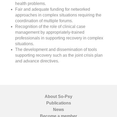
health problems.
Fair and adequate funding for networked
approaches in complex situations requiring the
coordination of multiple forums.
Recognition of the role of clinical case
management by appropriately-trained
professionals in supporting recovery in complex
situations.
The development and dissemination of tools
supporting recovery such as the joint crisis plan
and advance directives.
About So-Psy
Publications
News
Become a member