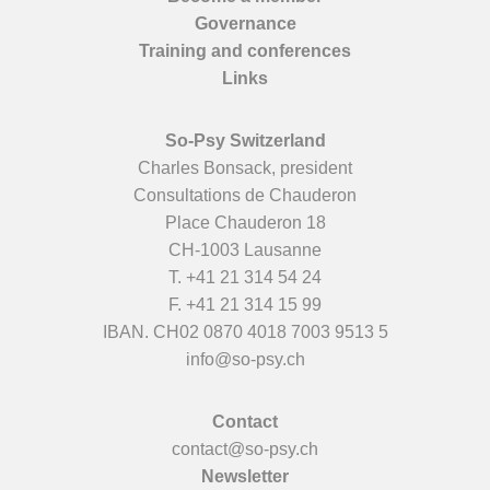
Governance
Training and conferences
Links
So-Psy Switzerland
Charles Bonsack, president
Consultations de Chauderon
Place Chauderon 18
CH-1003 Lausanne
T.
+41 21 314 54 24
F. +41 21 314 15 99
IBAN. CH02 0870 4018 7003 9513 5
info@so-psy.ch
Contact
contact@so-psy.ch
Newsletter