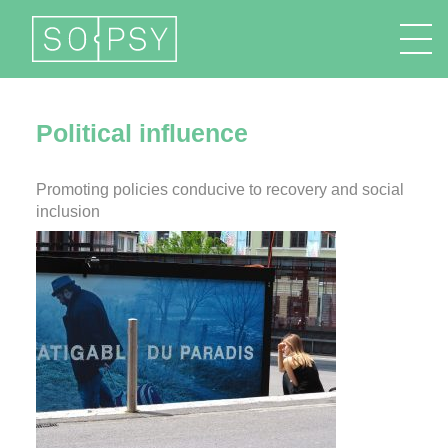
FR
EN
DE
IT
Political influence
Promoting policies conducive to recovery and social
inclusion