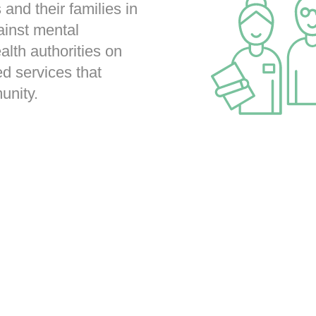
 and their families in
ainst mental
ealth authorities on
d services that
unity.