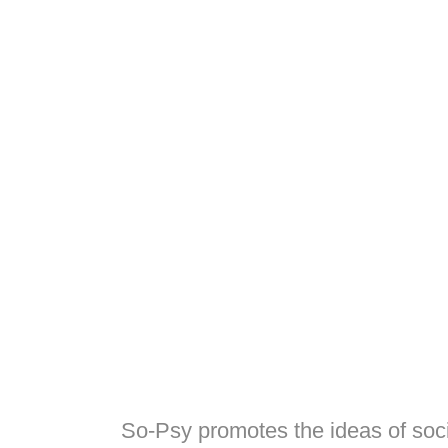
So-Psy promotes the ideas of soci