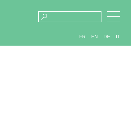
FR
EN
DE
IT