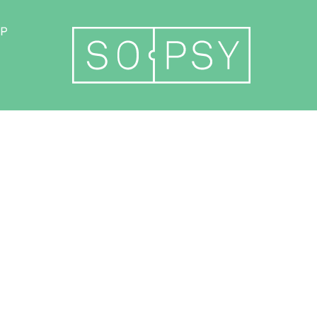
Become a member