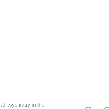
al psychiatry in the