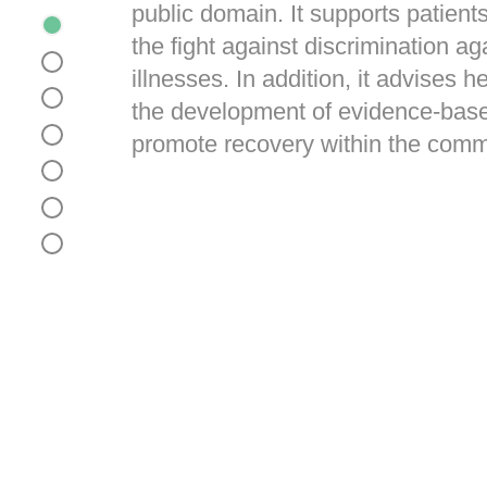
public domain. It supports patients
the fight against discrimination ag
illnesses. In addition, it advises h
the development of evidence-base
promote recovery within the comm