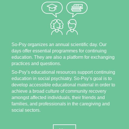
So-Psy organizes an annual scientific day. Our
days offer essential programmes for continuing
education. They are also a platform for exchanging
practices and questions.
So-Psy’s educational resources support continuing
education in social psychiatry. So-Psy’s goal is to
develop accessible educational material in order to
achieve a broad culture of community recovery
amongst affected individuals, their friends and
families, and professionals in the caregiving and
social sectors.