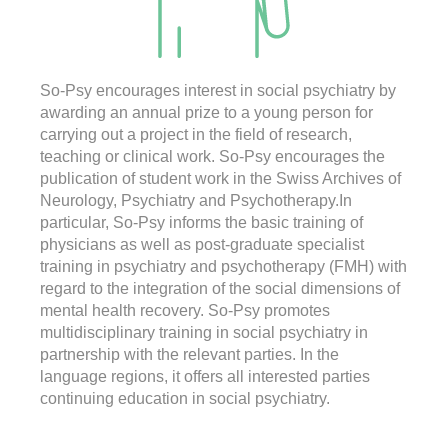
So-Psy encourages interest in social psychiatry by
awarding an annual prize to a young person for
carrying out a project in the field of research,
teaching or clinical work. So-Psy encourages the
publication of student work in the Swiss Archives of
Neurology, Psychiatry and Psychotherapy.In
particular, So-Psy informs the basic training of
physicians as well as post-graduate specialist
training in psychiatry and psychotherapy (FMH) with
regard to the integration of the social dimensions of
mental health recovery. So-Psy promotes
multidisciplinary training in social psychiatry in
partnership with the relevant parties. In the
language regions, it offers all interested parties
continuing education in social psychiatry.