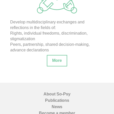
Develop multidisciplinary exchanges and
reflections in the fields of:
Rights, individual freedoms, discrimination,
stigmatization
Peers, partnership, shared decision-making,
advance declarations
More
About So-Psy
Publications
News
Become a member