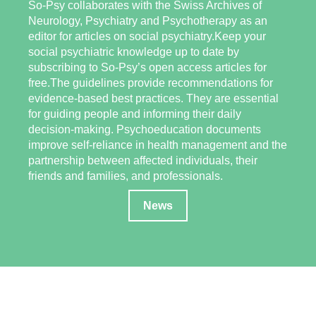
So-Psy collaborates with the Swiss Archives of
Neurology, Psychiatry and Psychotherapy as an
editor for articles on social psychiatry.Keep your
social psychiatric knowledge up to date by
subscribing to So-Psy’s open access articles for
free.The guidelines provide recommendations for
evidence-based best practices. They are essential
for guiding people and informing their daily
decision-making. Psychoeducation documents
improve self-reliance in health management and the
partnership between affected individuals, their
friends and families, and professionals.
News