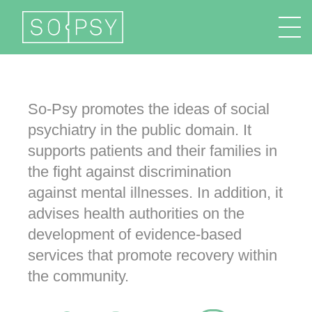
FR
EN
DE
IT
So-Psy promotes the ideas of social
psychiatry in the public domain. It
supports patients and their families in
the fight against discrimination
against mental illnesses. In addition, it
advises health authorities on the
development of evidence-based
services that promote recovery within
the community.