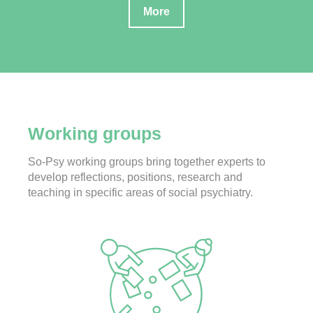
More
Working groups
So-Psy working groups bring together experts to
develop reflections, positions, research and
teaching in specific areas of social psychiatry.