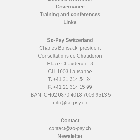
Governance
Training and conferences
Links
So-Psy Switzerland
Charles Bonsack, president
Consultations de Chauderon
Place Chauderon 18
CH-1003 Lausanne
T.
+41 21 314 54 24
F. +41 21 314 15 99
IBAN. CH02 0870 4018 7003 9513 5
info@so-psy.ch
Contact
contact@so-psy.ch
Newsletter