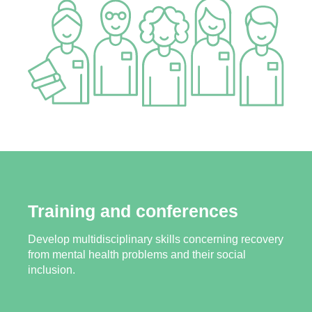
Training and conferences
Develop multidisciplinary skills concerning recovery
from mental health problems and their social
inclusion.