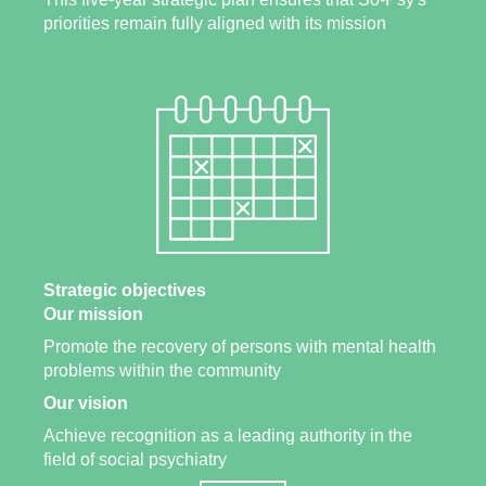
priorities remain fully aligned with its mission
Strategic objectives
Our mission
Promote the recovery of persons with mental health
problems within the community
Our vision
Achieve recognition as a leading authority in the
field of social psychiatry