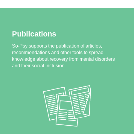
Publications
So-Psy supports the publication of articles,
recommendations and other tools to spread
knowledge about recovery from mental disorders
and their social inclusion.