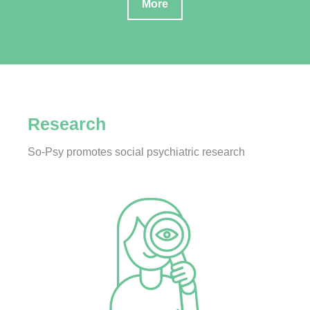
More
Research
So-Psy promotes social psychiatric research