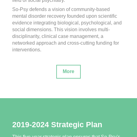
field of social psychiatry.
So-Psy defends a vision of community-based
mental disorder recovery founded upon scientific
evidence integrating biological, psychological, and
social dimensions. This vision involves multi-
disciplinarity, clinical case management, a
networked approach and cross-cutting funding for
interventions.
More
2019-2024 Strategic Plan
This five-year strategic plan ensures that So-Psy's