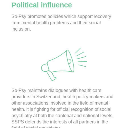
Political influence
So-Psy promotes policies which support recovery
from mental health problems and their social
inclusion.
So-Psy maintains dialogues with health care
providers in Switzerland, health policy-makers and
other associations involved in the field of mental
health. It is fighting for official recognition of social
psychiatry at both the cantonal and national levels.
SSPS defends the interests of all partners in the