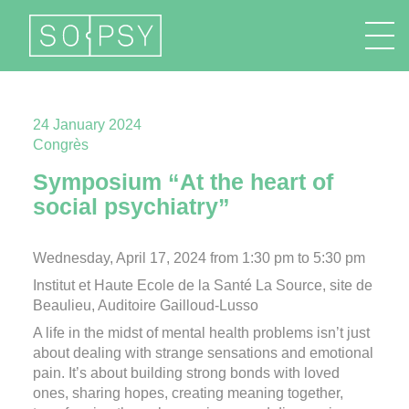
FR
EN
DE
IT
24 January 2024
Congrès
Symposium “At the heart of
social psychiatry”
Wednesday, April 17, 2024 from 1:30 pm to 5:30 pm
Institut et Haute Ecole de la Santé La Source, site de
Beaulieu, Auditoire Gailloud-Lusso
A life in the midst of mental health problems isn’t just
about dealing with strange sensations and emotional
pain. It’s about building strong bonds with loved
ones, sharing hopes, creating meaning together,