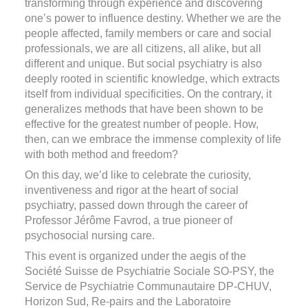
transforming through experience and discovering
one’s power to influence destiny. Whether we are the
people affected, family members or care and social
professionals, we are all citizens, all alike, but all
different and unique. But social psychiatry is also
deeply rooted in scientific knowledge, which extracts
itself from individual specificities. On the contrary, it
generalizes methods that have been shown to be
effective for the greatest number of people. How,
then, can we embrace the immense complexity of life
with both method and freedom?
On this day, we’d like to celebrate the curiosity,
inventiveness and rigor at the heart of social
psychiatry, passed down through the career of
Professor Jérôme Favrod, a true pioneer of
psychosocial nursing care.
This event is organized under the aegis of the
Société Suisse de Psychiatrie Sociale SO-PSY, the
Service de Psychiatrie Communautaire DP-CHUV,
Horizon Sud, Re-pairs and the Laboratoire