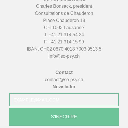
Charles Bonsack, president
Consultations de Chauderon
Place Chauderon 18
CH-1003 Lausanne
T.
+41 21 314 54 24
F. +41 21 314 15 99
IBAN. CH02 0870 4018 7003 9513 5
info@so-psy.ch
Contact
contact@so-psy.ch
Newsletter
E-
mail
*