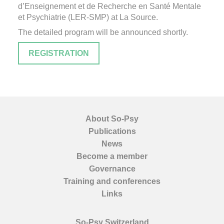
d’Enseignement et de Recherche en Santé Mentale
et Psychiatrie (LER-SMP) at La Source.
The detailed program will be announced shortly.
REGISTRATION
About So-Psy
Publications
News
Become a member
Governance
Training and conferences
Links
So-Psy Switzerland