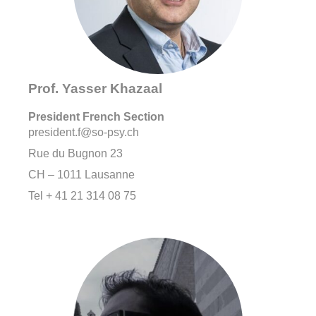
Prof. Yasser Khazaal
President French Section
president.f@so-psy.ch
Rue du Bugnon 23
CH – 1011 Lausanne
Tel + 41 21 314 08 75