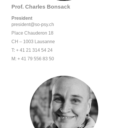
Prof. Charles Bonsack
President
president@so-psy.ch
Place Chauderon 18
CH – 1003 Lausanne
T: + 41 21 314 54 24
M: + 41 79 556 83 50