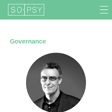
FR
EN
DE
IT
Governance