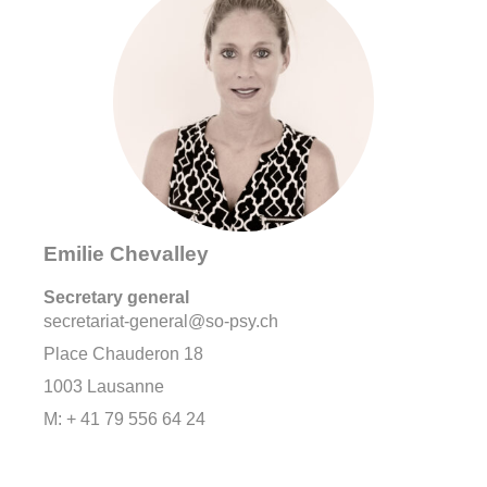
Emilie Chevalley
Secretary general
secretariat-general@so-psy.ch
Place Chauderon 18
1003 Lausanne
M: + 41 79 556 64 24