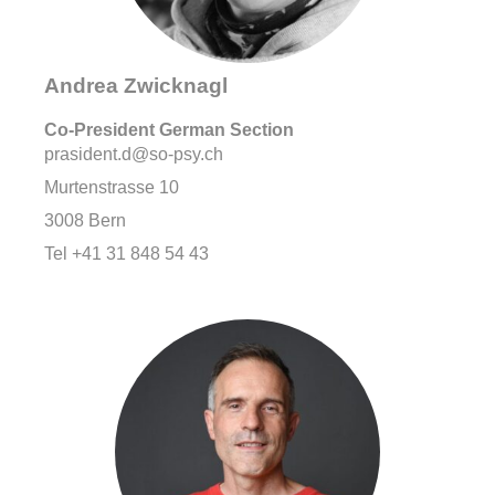
Andrea Zwicknagl
Co-
President German Section
prasident.d@so-psy.ch
Murtenstrasse 10
3008 Bern
Tel +41 31 848 54 43