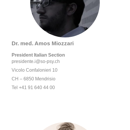
Dr. med. Amos Miozzari
President Italian Section
presidente.i@so-psy.ch
Vicolo Confalonieri 10
CH – 6850 Mendrisio
Tel +41 91 640 44 00