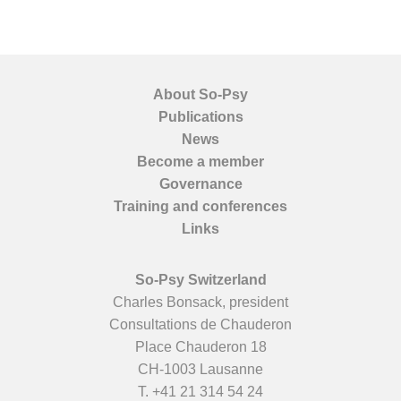
About So-Psy
Publications
News
Become a member
Governance
Training and conferences
Links
So-Psy Switzerland
Charles Bonsack, president
Consultations de Chauderon
Place Chauderon 18
CH-1003 Lausanne
T.
+41 21 314 54 24