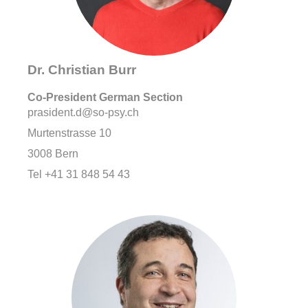
Dr. Christian Burr
Co-
President German Section
prasident.d@so-psy.ch
Murtenstrasse 10
3008 Bern
Tel +41 31 848 54 43