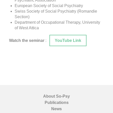
Psychiatric Association
European Society of Social Psychiatry
Swiss Society of Social Psychiatry (Romandie
Section)
Department of Occupational Therapy, University
of West Attica
Watch the seminar
:
YouTube Link
About So-Psy
Publications
News