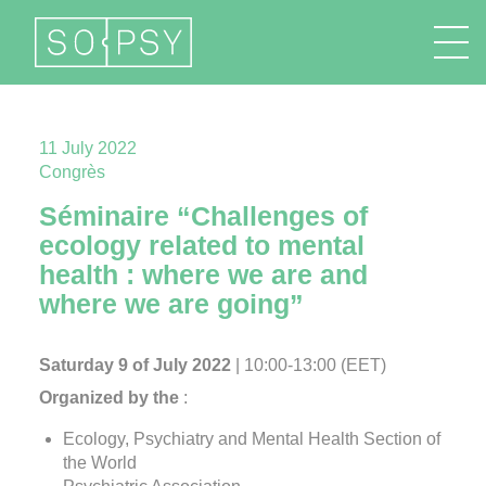
FR
EN
DE
IT
11 July 2022
Congrès
Séminaire “Challenges of
ecology related to mental
health : where we are and
where we are going”
Saturday 9 of July 2022
| 10:00-13:00 (EET)
Organized by the
:
Ecology, Psychiatry and Mental Health Section of
the World