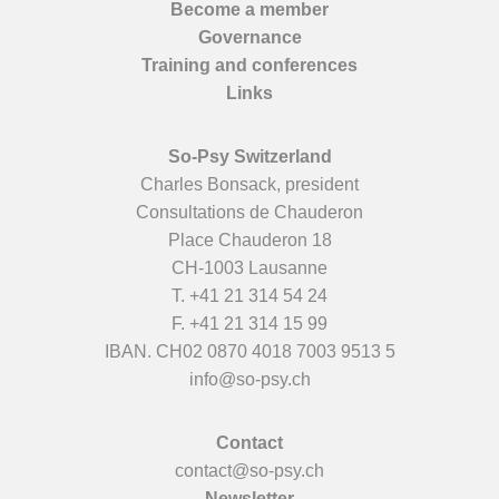
Become a member
Governance
Training and conferences
Links
So-Psy Switzerland
Charles Bonsack, president
Consultations de Chauderon
Place Chauderon 18
CH-1003 Lausanne
T.
+41 21 314 54 24
F. +41 21 314 15 99
IBAN. CH02 0870 4018 7003 9513 5
info@so-psy.ch
Contact
contact@so-psy.ch
Newsletter