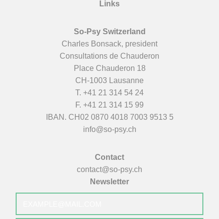
Links
So-Psy Switzerland
Charles Bonsack, president
Consultations de Chauderon
Place Chauderon 18
CH-1003 Lausanne
T.
+41 21 314 54 24
F. +41 21 314 15 99
IBAN. CH02 0870 4018 7003 9513 5
info@so-psy.ch
Contact
contact@so-psy.ch
Newsletter
E-
mail
*