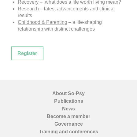
Recovery
– what does a life worth living mean?
Research
– latest advancements and clinical
results
Childhood & Parenting
– a life-shaping
relationship with distinct challenges
Register
About So-Psy
Publications
News
Become a member
Governance
Training and conferences