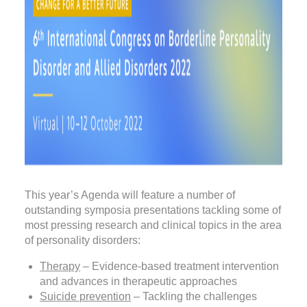
This year’s Agenda will feature a number of
outstanding symposia presentations tackling some of
most pressing research and clinical topics in the area
of personality disorders:
Therapy
– Evidence-based treatment intervention
and advances in therapeutic approaches
Suicide prevention
– Tackling the challenges