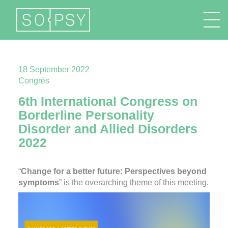
FR
EN
DE
IT
18 September 2022
Congrès
6th International Congress on
Borderline Personality
Disorder and Allied Disorders
2022
“
Change for a better future: Perspectives beyond
symptoms
” is the overarching theme of this meeting.